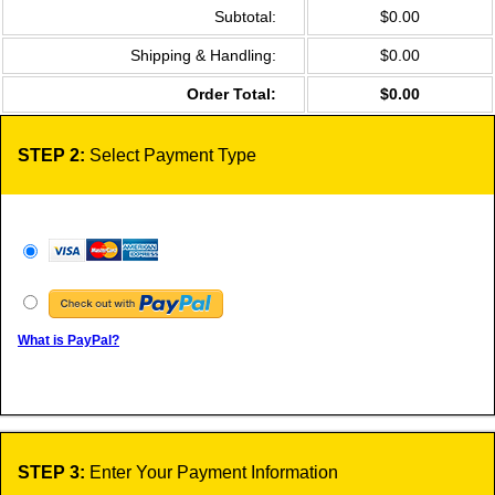
Subtotal:
$0.00
Shipping & Handling:
$0.00
Order Total:
$0.00
STEP 2:
Select Payment Type
What is PayPal?
STEP 3:
Enter Your Payment Information