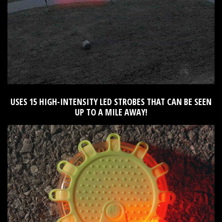
USES 15 HIGH-INTENSITY LED STROBES THAT CAN BE SEEN
UP TO A MILE AWAY!