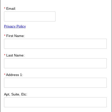
*
Email:
Privacy Policy
*
First Name:
*
Last Name:
*
Address 1:
Apt, Suite, Etc: