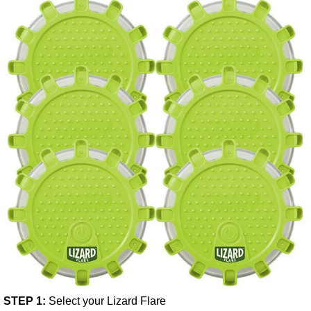
STEP 1:
Select your Lizard Flare