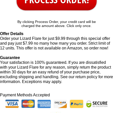
By clicking Process Order, your credit card will be
charged the amount above. Click only once.
Offer Details
Order your Lizard Flare for just $9.99 through this special offer
and pay just $7.99 no many how many you order. Strict limit of
12 units. This offer is not available on Amazon, so order now!
Guarantee
Your satisfaction is 100% guaranteed. If you are dissatisfied
with your Lizard Flare for any reason, simply return the product
within 30 days for an easy refund of your purchase price,
excluding shipping and handling. See our return policy for more
information. Exceptions may apply.
Payment Methods Accepted