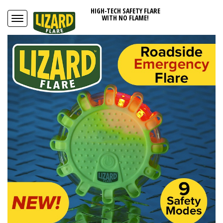
HIGH-TECH SAFETY FLARE
WITH NO FLAME!