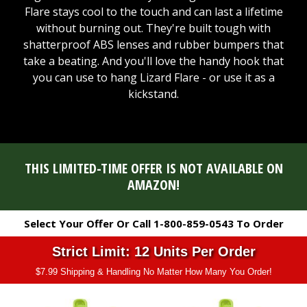
Flare stays cool to the touch and can last a lifetime
without burning out. They're built tough with
shatterproof ABS lenses and rubber bumpers that
take a beating. And you'll love the handy hook that
you can use to hang Lizard Flare - or use it as a
kickstand.
THIS LIMITED-TIME OFFER IS NOT AVAILABLE ON
AMAZON!
Select Your Offer Or Call 1-800-859-0543 To Order
Strict Limit: 12 Units Per Order
$7.99 Shipping & Handling No Matter How Many You Order!