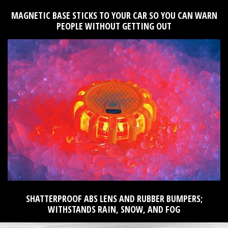
MAGNETIC BASE STICKS TO YOUR CAR SO YOU CAN WARN
PEOPLE WITHOUT GETTING OUT
SHATTERPROOF ABS LENS AND RUBBER BUMPERS;
WITHSTANDS RAIN, SNOW, AND FOG