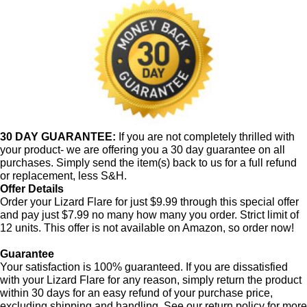
30 DAY GUARANTEE:
If you are not completely thrilled with
your product- we are offering you a 30 day guarantee on all
purchases. Simply send the item(s) back to us for a full refund
or replacement, less S&H.
Offer Details
Order your Lizard Flare for just $9.99 through this special offer
and pay just $7.99 no many how many you order. Strict limit of
12 units. This offer is not available on Amazon, so order now!
Guarantee
Your satisfaction is 100% guaranteed. If you are dissatisfied
with your Lizard Flare for any reason, simply return the product
within 30 days for an easy refund of your purchase price,
excluding shipping and handling. See our return policy for more