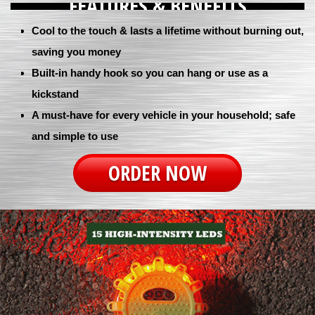
FEATURES & BENEFITS
Cool to the touch & lasts a lifetime without burning out,
saving you money
Built-in handy hook so you can hang or use as a
kickstand
A must-have for every vehicle in your household; safe
and simple to use
ORDER NOW