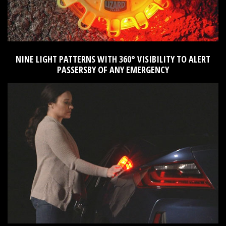
NINE LIGHT PATTERNS WITH 360° VISIBILITY TO ALERT
PASSERSBY OF ANY EMERGENCY