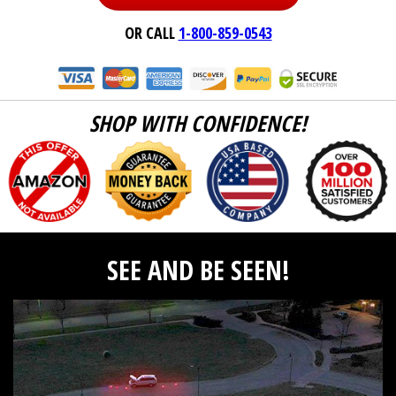
OR CALL
1-800-859-0543
SHOP WITH CONFIDENCE!
SEE AND BE SEEN!