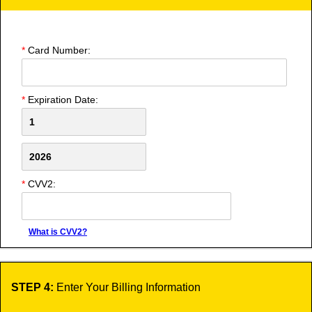
*
Card Number:
*
Expiration Date:
*
CVV2:
What is CVV2?
STEP 4:
Enter Your Billing Information