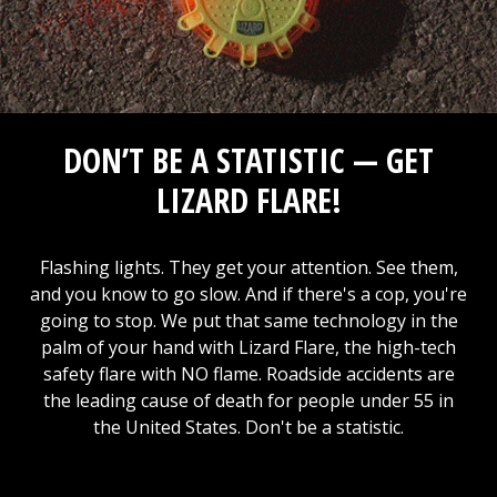
DON’T BE A STATISTIC — GET
LIZARD FLARE!
Flashing lights. They get your attention. See them,
and you know to go slow. And if there's a cop, you're
going to stop. We put that same technology in the
palm of your hand with Lizard Flare, the high-tech
safety flare with NO flame. Roadside accidents are
the leading cause of death for people under 55 in
the United States. Don't be a statistic.