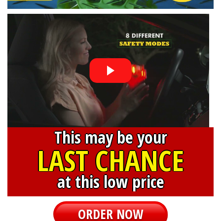
This may be your
LAST CHANCE
at this low price
ORDER NOW