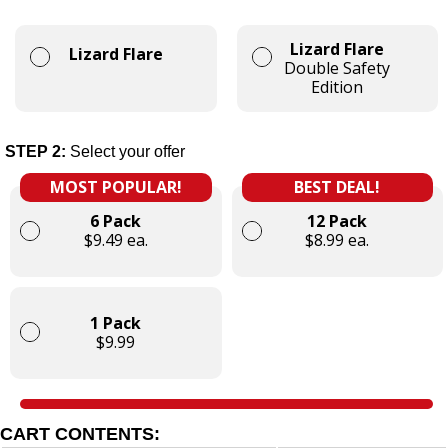
Lizard Flare
Lizard Flare
Double Safety
Edition
STEP 2:
Select your offer
MOST POPULAR!
BEST DEAL!
6 Pack
12 Pack
$9.49 ea.
$8.99 ea.
1 Pack
$9.99
CART CONTENTS: