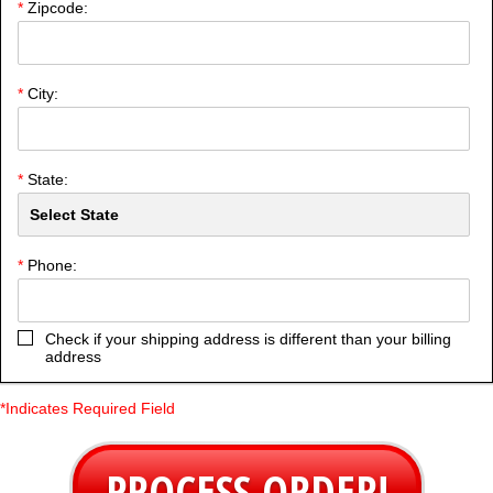
*
Zipcode:
*
City:
*
State:
*
Phone:
Check if your shipping address is different than your billing
address
*Indicates Required Field
PROCESS ORDER!