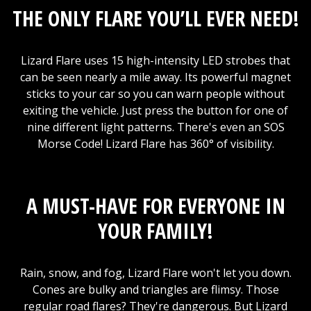
THE ONLY FLARE YOU’LL EVER NEED!
Lizard Flare uses 15 high-intensity LED strobes that
can be seen nearly a mile away. Its powerful magnet
sticks to your car so you can warn people without
exiting the vehicle. Just press the button for one of
nine different light patterns. There's even an SOS
Morse Code! Lizard Flare has 360° of visibility.
A MUST-HAVE FOR EVERYONE IN
YOUR FAMILY!
Rain, snow, and fog, Lizard Flare won't let you down.
Cones are bulky and triangles are flimsy. Those
regular road flares? They're dangerous. But Lizard