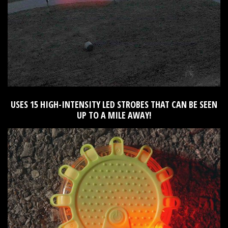
USES 15 HIGH-INTENSITY LED STROBES THAT CAN BE SEEN
UP TO A MILE AWAY!