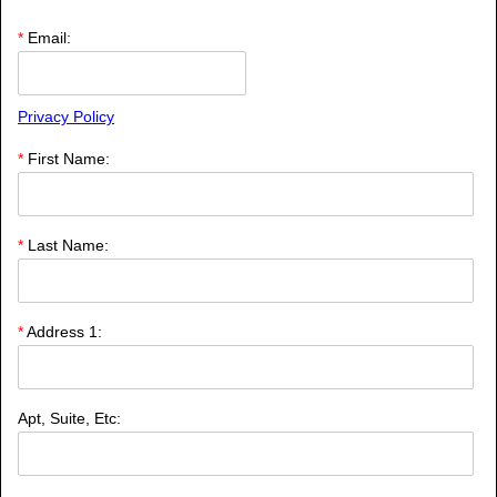
*
Email:
Privacy Policy
*
First Name:
*
Last Name:
*
Address 1:
Apt, Suite, Etc: