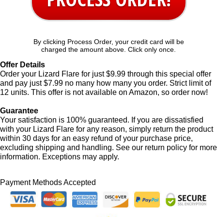
By clicking Process Order, your credit card will be
charged the amount above. Click only once.
Offer Details
Order your Lizard Flare for just $9.99 through this special offer
and pay just $7.99 no many how many you order. Strict limit of
12 units. This offer is not available on Amazon, so order now!
Guarantee
Your satisfaction is 100% guaranteed. If you are dissatisfied
with your Lizard Flare for any reason, simply return the product
within 30 days for an easy refund of your purchase price,
excluding shipping and handling. See our return policy for more
information. Exceptions may apply.
Payment Methods Accepted