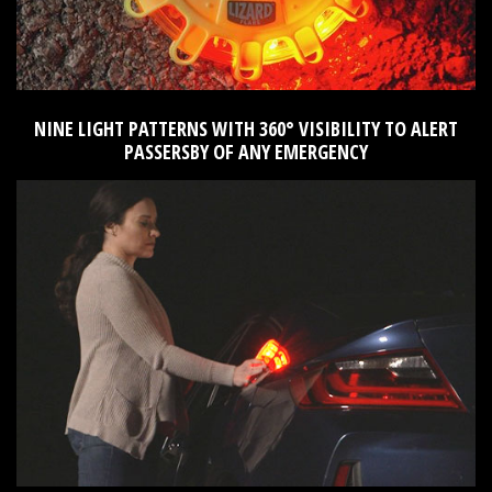
NINE LIGHT PATTERNS WITH 360° VISIBILITY TO ALERT
PASSERSBY OF ANY EMERGENCY