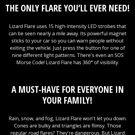
THE ONLY FLARE YOU’LL EVER NEED!
Lizard Flare uses 15 high-intensity LED strobes that
can be seen nearly a mile away. Its powerful magnet
sticks to your car so you can warn people without
exiting the vehicle. Just press the button for one of
nine different light patterns. There's even an SOS
Morse Code! Lizard Flare has 360° of visibility.
A MUST-HAVE FOR EVERYONE IN
YOUR FAMILY!
Rain, snow, and fog, Lizard Flare won't let you down.
Cones are bulky and triangles are flimsy. Those
regular road flares? They're dangerous. But Lizard