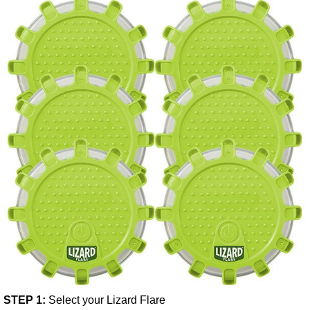
STEP 1:
Select your Lizard Flare