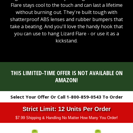
Flare stays cool to the touch and can last a lifetime
without burning out. They're built tough with
shatterproof ABS lenses and rubber bumpers that
take a beating. And you'll love the handy hook that
you can use to hang Lizard Flare - or use it as a
kickstand.
THIS LIMITED-TIME OFFER IS NOT AVAILABLE ON
AMAZON!
Select Your Offer Or Call 1-800-859-0543 To Order
Strict Limit: 12 Units Per Order
$7.99 Shipping & Handling No Matter How Many You Order!