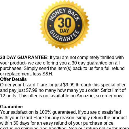
30 DAY GUARANTEE:
If you are not completely thrilled with
your product- we are offering you a 30 day guarantee on all
purchases. Simply send the item(s) back to us for a full refund
or replacement, less S&H.
Offer Details
Order your Lizard Flare for just $9.99 through this special offer
and pay just $7.99 no many how many you order. Strict limit of
12 units. This offer is not available on Amazon, so order now!
Guarantee
Your satisfaction is 100% guaranteed. If you are dissatisfied
with your Lizard Flare for any reason, simply return the product
within 30 days for an easy refund of your purchase price,
excluding shipping and handling. See our return policy for more