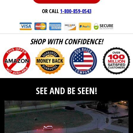
OR CALL
1-800-859-0543
SHOP WITH CONFIDENCE!
SEE AND BE SEEN!