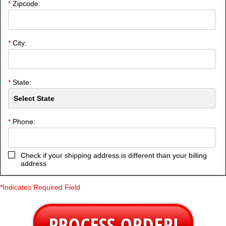
*
Zipcode:
*
City:
*
State:
*
Phone:
Check if your shipping address is different than your billing
address
*Indicates Required Field
PROCESS ORDER!