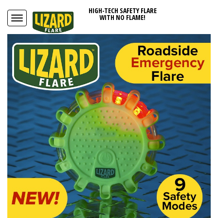
HIGH-TECH SAFETY FLARE
WITH NO FLAME!