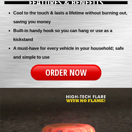
FEATURES & BENEFITS
Cool to the touch & lasts a lifetime without burning out,
saving you money
Built-in handy hook so you can hang or use as a
kickstand
A must-have for every vehicle in your household; safe
and simple to use
ORDER NOW