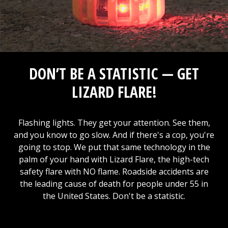
DON’T BE A STATISTIC — GET
LIZARD FLARE!
Flashing lights. They get your attention. See them,
and you know to go slow. And if there's a cop, you're
going to stop. We put that same technology in the
palm of your hand with Lizard Flare, the high-tech
safety flare with NO flame. Roadside accidents are
the leading cause of death for people under 55 in
the United States. Don't be a statistic.