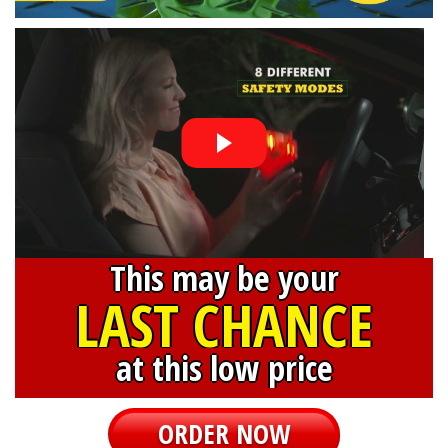
This may be your
LAST CHANCE
at this low price
ORDER NOW