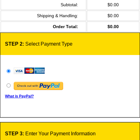
Subtotal:
$0.00
Shipping & Handling:
$0.00
Order Total:
$0.00
STEP 2:
Select Payment Type
What is PayPal?
STEP 3:
Enter Your Payment Information