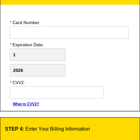
*
Card Number:
*
Expiration Date:
*
CVV2:
What is CVV2?
STEP 4:
Enter Your Billing Information