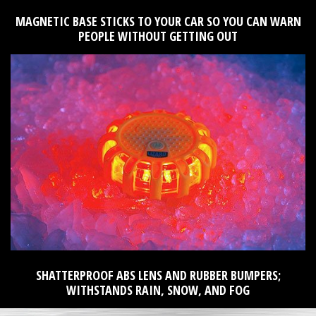
MAGNETIC BASE STICKS TO YOUR CAR SO YOU CAN WARN
PEOPLE WITHOUT GETTING OUT
SHATTERPROOF ABS LENS AND RUBBER BUMPERS;
WITHSTANDS RAIN, SNOW, AND FOG