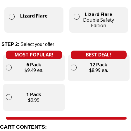
Lizard Flare
Lizard Flare
Double Safety
Edition
STEP 2:
Select your offer
MOST POPULAR!
BEST DEAL!
6 Pack
12 Pack
$9.49 ea.
$8.99 ea.
1 Pack
$9.99
CART CONTENTS: